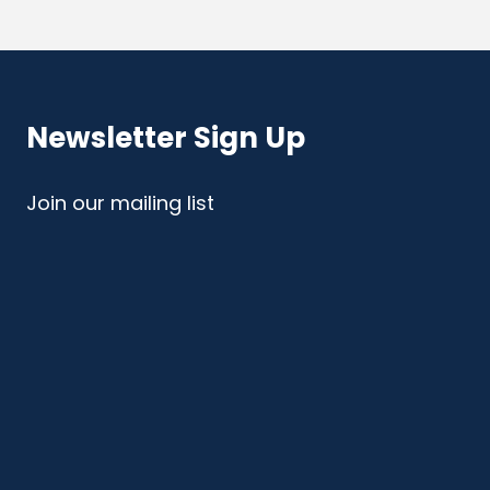
Newsletter Sign Up
Join our mailing list