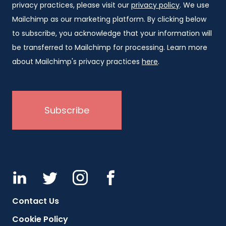
privacy practices, please visit our
privacy policy
. We use
Mailchimp as our marketing platform. By clicking below
to subscribe, you acknowledge that your information will
be transferred to Mailchimp for processing. Learn more
about Mailchimp's privacy practices
here
.
Contact Us
Cookie Policy