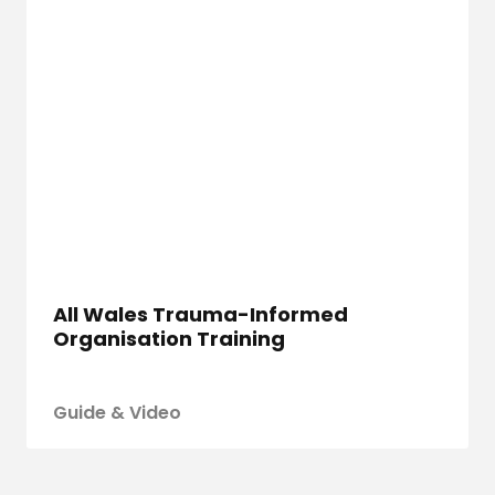
All Wales Trauma-Informed
Organisation Training
Guide & Video