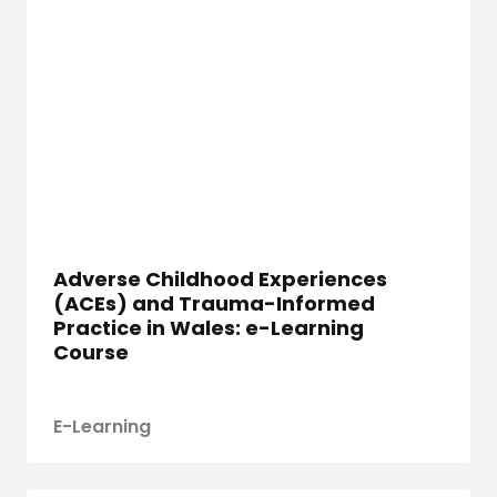
Adverse Childhood Experiences
(ACEs) and Trauma-Informed
Practice in Wales: e-Learning
Course
E-Learning