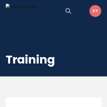
Training