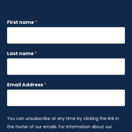
First name
*
Last name
*
Email Address
*
You can unsubscribe at any time by clicking the link in
the footer of our emails. For information about our