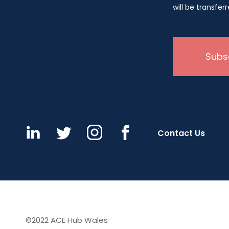
will be transfe
Contact Us
©2022 ACE Hub Wales