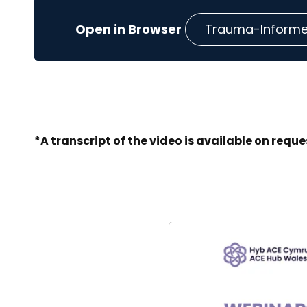
Trauma-Informed
*A transcript of the video is available on reque