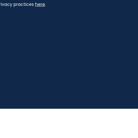
privacy practices
here
.