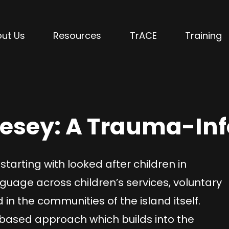
ut Us
Resources
TrACE
Training
lesey: A Trauma-In
starting with looked after children in
age across children’s services, voluntary
 the communities of the island itself.
-based approach which builds into the