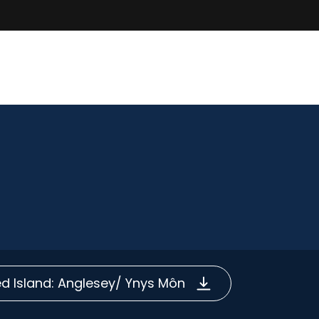
 Island: Anglesey/ Ynys Môn