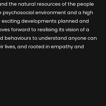
nd the natural resources of the people
tive psychosocial environment and a high
re exciting developments planned and
s forward to realising its vision of a
d behaviours to understand anyone can
ir lives, and rooted in empathy and