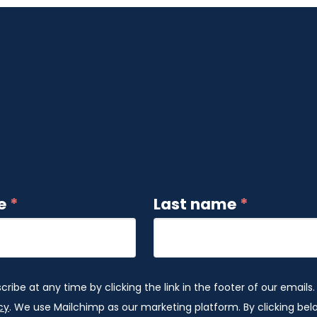
me
*
Last name
*
ibe at any time by clicking the link in the footer of our emails.
cy
. We use Mailchimp as our marketing platform. By clicking be