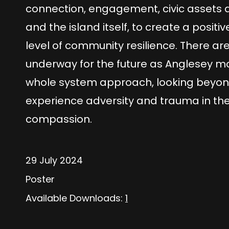
connection, engagement, civic assets a
and the island itself, to create a posi
level of community resilience. There a
underway for the future as Anglesey move
whole system approach, looking beyon
experience adversity and trauma in the
compassion.
29 July 2024
Poster
Available Downloads:
1