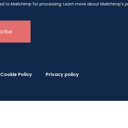
rred to Mailchimp for processing. Learn more about Mailchimp's 
Cookie Policy
Privacy policy