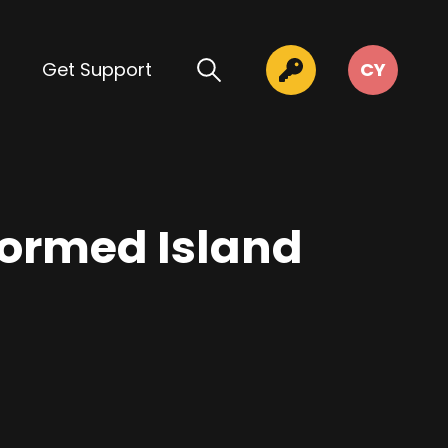
Get Support
CY
formed Island