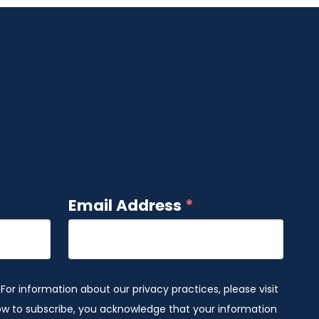
Email Address
*
 For information about our privacy practices, please visit
low to subscribe, you acknowledge that your information