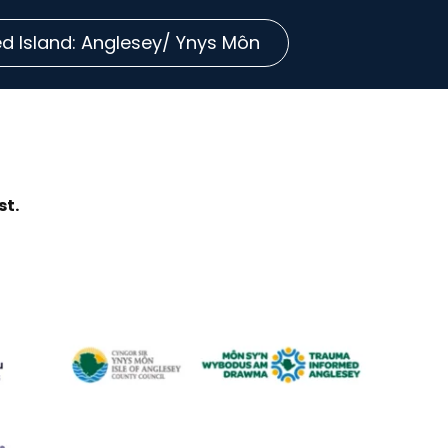
 Island: Anglesey/ Ynys Môn
st.