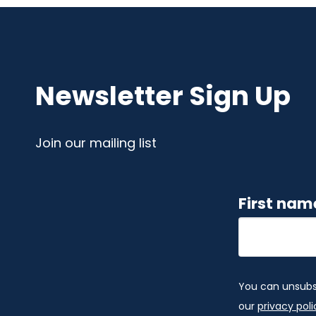
Newsletter Sign Up
Join our mailing list
First na
You can unsubscr
our
privacy poli