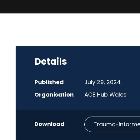
Details
Published
July 29, 2024
Organisation
ACE Hub Wales
Trauma-Informed