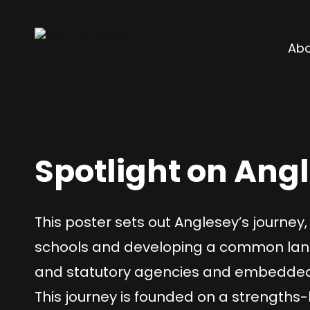
Abo
Spotlight on Ang
This poster sets out Anglesey’s journey, 
schools and developing a common langu
and statutory agencies and embedded in
This journey is founded on a strengths