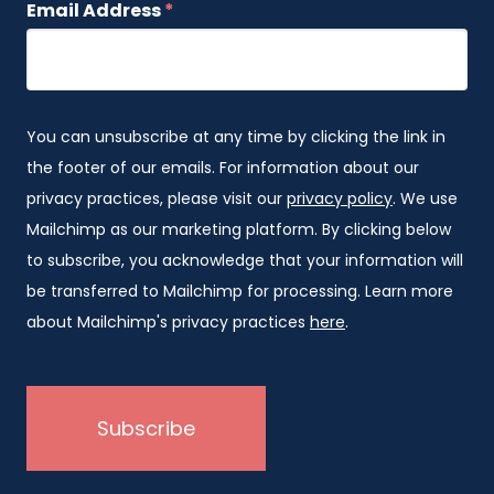
Email Address
*
You can unsubscribe at any time by clicking the link in
the footer of our emails. For information about our
privacy practices, please visit our
privacy policy
. We use
Mailchimp as our marketing platform. By clicking below
to subscribe, you acknowledge that your information will
be transferred to Mailchimp for processing. Learn more
about Mailchimp's privacy practices
here
.