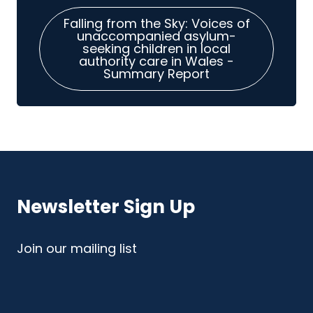
Falling from the Sky: Voices of
unaccompanied asylum-
seeking children in local
authority care in Wales -
Summary Report
Newsletter Sign Up
Join our mailing list