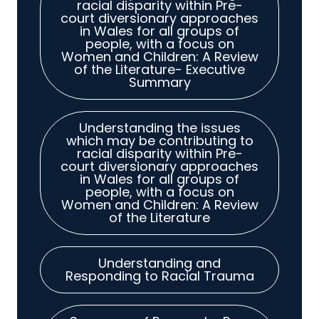
racial disparity within Pre-
court diversionary approaches
in Wales for all groups of
people, with a focus on
Women and Children: A Review
of the Literature- Executive
Summary
Understanding the issues
which may be contributing to
racial disparity within Pre-
court diversionary approaches
in Wales for all groups of
people, with a focus on
Women and Children: A Review
of the Literature
Understanding and
Responding to Racial Trauma