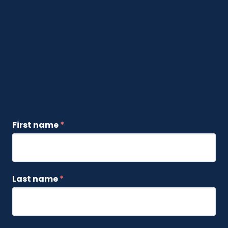
First name
*
Last name
*