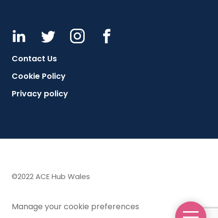
Contact Us
Cookie Policy
Privacy policy
©2022 ACE Hub Wales
Manage your cookie preferences