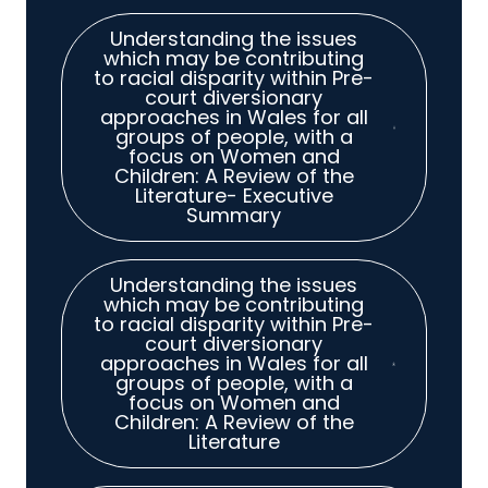
Understanding the issues
which may be contributing
to racial disparity within Pre-
court diversionary
approaches in Wales for all
groups of people, with a
focus on Women and
Children: A Review of the
Literature- Executive
Summary
Understanding the issues
which may be contributing
to racial disparity within Pre-
court diversionary
approaches in Wales for all
groups of people, with a
focus on Women and
Children: A Review of the
Literature