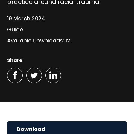
practice around racial trauma.
19 March 2024
Guide
Available Downloads:
12
Share