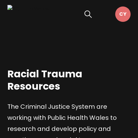
Racial Trauma
Resources
The Criminal Justice System are
working with Public Health Wales to
research and develop policy and