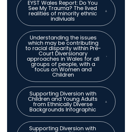
EYST Wales Report: Do You
See My Trauma? The lived
realities of minority ethnic
indiviuals
Understanding the issues
which may be contributing
to racial disparity within Pre-
Court Diversionary
approaches in Wales for all
groups of people, with a
focus on Women and
Children
Supporting Diversion with
Children and Young Adults
from Ethnically Diverse
Backgrounds Infographic
Supporting Diversion with