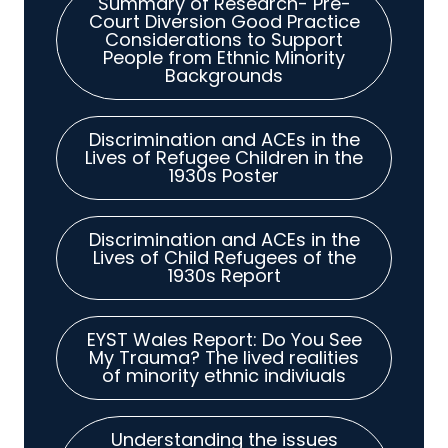
Summary of Research- Pre-
Court Diversion Good Practice
Considerations to Support
People from Ethnic Minority
Backgrounds
Discrimination and ACEs in the
Lives of Refugee Children in the
1930s Poster
Discrimination and ACEs in the
Lives of Child Refugees of the
1930s Report
EYST Wales Report: Do You See
My Trauma? The lived realities
of minority ethnic indiviuals
Understanding the issues