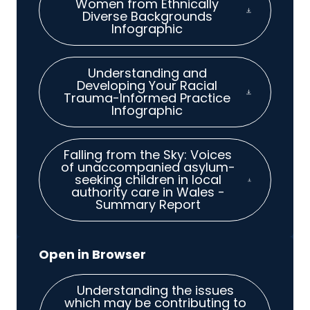
Women from Ethnically
Diverse Backgrounds
Infographic
Understanding and
Developing Your Racial
Trauma-Informed Practice
Infographic
Falling from the Sky: Voices
of unaccompanied asylum-
seeking children in local
authority care in Wales -
Summary Report
Understanding the issues
which may be contributing to