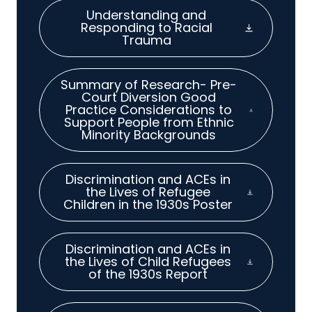
Understanding and
Responding to Racial
Trauma
Summary of Research- Pre-
Court Diversion Good
Practice Considerations to
Support People from Ethnic
Minority Backgrounds
Discrimination and ACEs in
the Lives of Refugee
Children in the 1930s Poster
Discrimination and ACEs in
the Lives of Child Refugees
of the 1930s Report