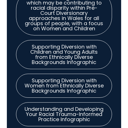
which may be contributing to
racial disparity within Pre-
Court Diversionary
approaches in Wales for all
groups of people, with a focus
on Women and Children
Supporting Diversion with
Children and Young Adults
from Ethnically Diverse
Backgrounds Infographic
Supporting Diversion with
Women from Ethnically Diverse
Backgrounds Infographic
Understanding and Developing
Your Racial Trauma-Informed
Practice Infographic