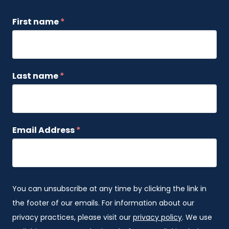
First name
*
Last name
*
Email Address
*
You can unsubscribe at any time by clicking the link in
the footer of our emails. For information about our
privacy practices, please visit our
privacy policy
. We use