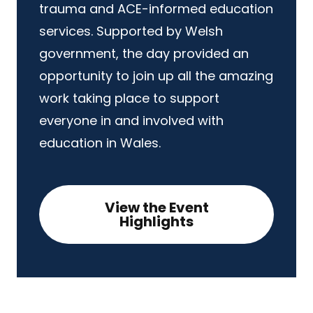
trauma and ACE-informed education
services. Supported by Welsh
government, the day provided an
opportunity to join up all the amazing
work taking place to support
everyone in and involved with
education in Wales.
View the Event
Highlights