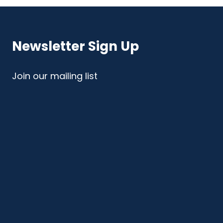
Newsletter Sign Up
Join our mailing list