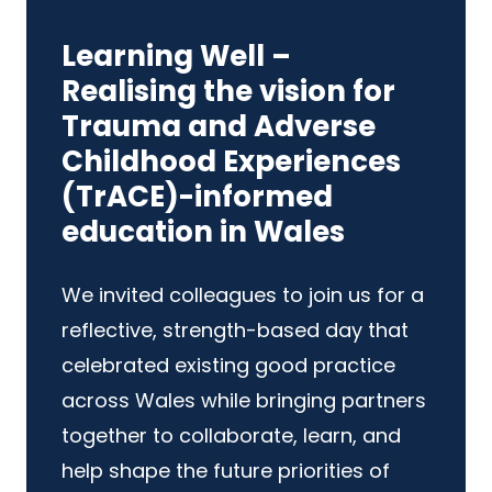
Learning Well –
Realising the vision for
Trauma and Adverse
Childhood Experiences
(TrACE)-informed
education in Wales
We invited colleagues to join us for a
reflective, strength-based day that
celebrated existing good practice
across Wales while bringing partners
together to collaborate, learn, and
help shape the future priorities of