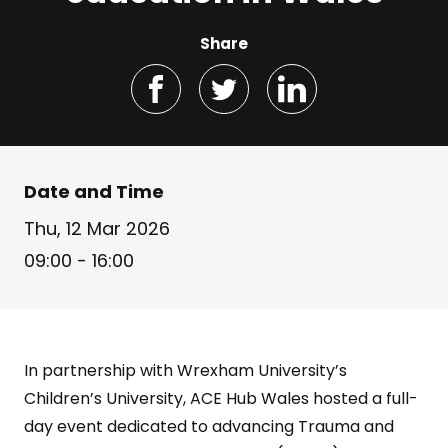
Share
Date and Time
Thu, 12 Mar 2026
09:00 - 16:00
In partnership with Wrexham University’s
Children’s University, ACE Hub Wales hosted a full-
day event dedicated to advancing Trauma and