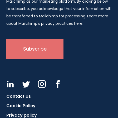
Mailchimp as our marketing platform. By clicking below
to subscribe, you acknowledge that your information will
be transferred to Mailchimp for processing. Learn more
about Mailchimp's privacy practices
here
.
Contact Us
Cookie Policy
Privacy policy