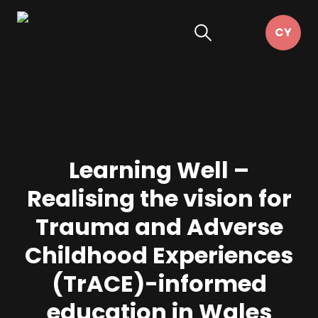
Learning Well –
Realising the vision for
Trauma and Adverse
Childhood Experiences
(TrACE)-informed
education in Wales