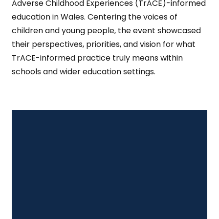
Adverse Childhood Experiences (TrACE)-informed
education in Wales. Centering the voices of
children and young people, the event showcased
their perspectives, priorities, and vision for what
TrACE-informed practice truly means within
schools and wider education settings.