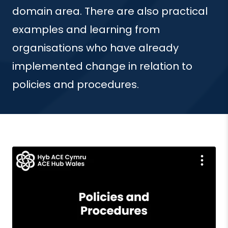
domain area. There are also practical
examples and learning from
organisations who have already
implemented change in relation to
policies and procedures.