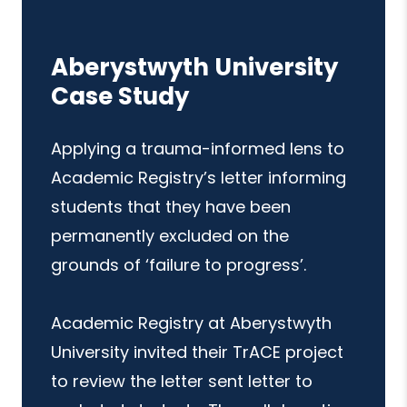
Aberystwyth University
Case Study
Applying a trauma-informed lens to
Academic Registry’s letter informing
students that they have been
permanently excluded on the
grounds of ‘failure to progress’.
Academic Registry at Aberystwyth
University invited their TrACE project
to review the letter sent letter to