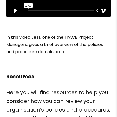
In this video Jess, one of the TrACE Project
Managers, gives a brief overview of the policies
and procedure domain area.
Resources
Here you will find resources to help you
consider how you can review your
organisation’s
policies and procedures,