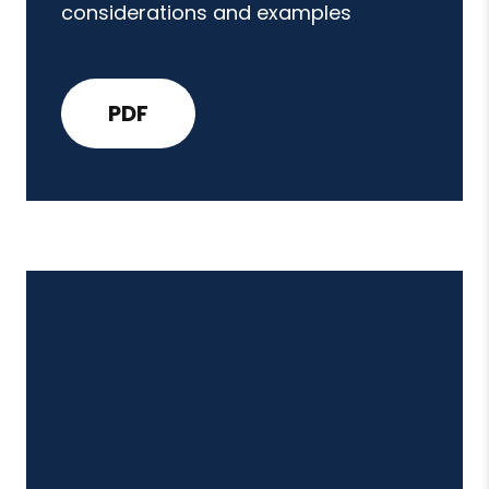
considerations and examples
PDF