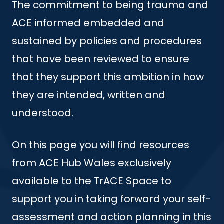
The commitment to being trauma and
ACE informed embedded and
sustained by policies and procedures
that have been reviewed to ensure
that they support this ambition in how
they are intended, written and
understood.
On this page you will find resources
from ACE Hub Wales exclusively
available to the TrACE Space to
support you in taking forward your self-
assessment and action planning in this