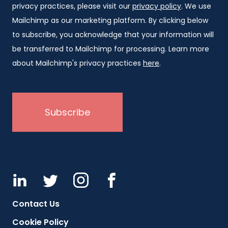
privacy practices, please visit our
privacy policy
. We use
Mailchimp as our marketing platform. By clicking below
to subscribe, you acknowledge that your information will
be transferred to Mailchimp for processing. Learn more
about Mailchimp's privacy practices
here
.
Contact Us
Cookie Policy