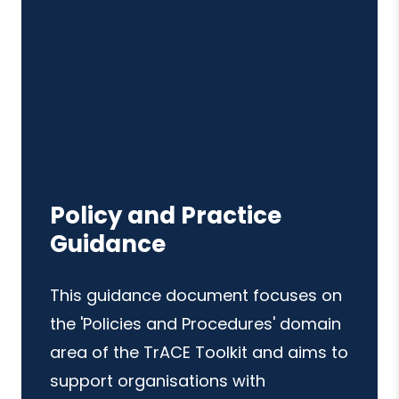
Policy and Practice
Guidance
This guidance document focuses on
the 'Policies and Procedures' domain
area of the TrACE Toolkit and aims to
support organisations with