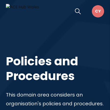
Policies and
Procedures
This domain area considers an
organisation's policies and procedures.