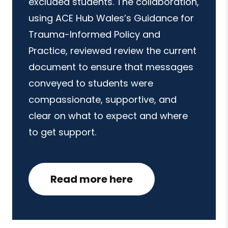
excluded students. The collaboration,
using ACE Hub Wales’s Guidance for
Trauma-Informed Policy and
Practice, reviewed review the current
document to ensure that messages
conveyed to students were
compassionate, supportive, and
clear on what to expect and where
to get support.
Read more here