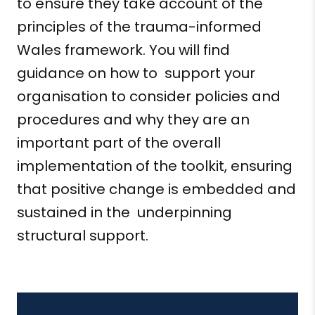
to ensure they take account of the
principles of the trauma-informed
Wales framework. You will find
guidance on how
to support
your
organisation
to consider policies and
procedures and why they are an
important part of the overall
implementation of the toolkit, ensuring
that positive change is embedded and
sustained in
the underpinning
structural support
.