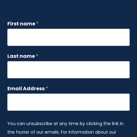
First name
*
Last name
*
Email Address
*
You can unsubscribe at any time by clicking the link in
the footer of our emails. For information about our