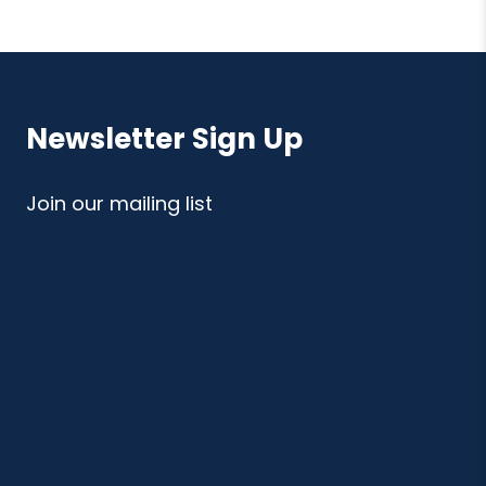
Newsletter Sign Up
Join our mailing list