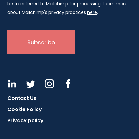
be transferred to Mailchimp for processing. Learn more
about Mailchimp's privacy practices
here
.
Contact Us
Cookie Policy
Privacy policy