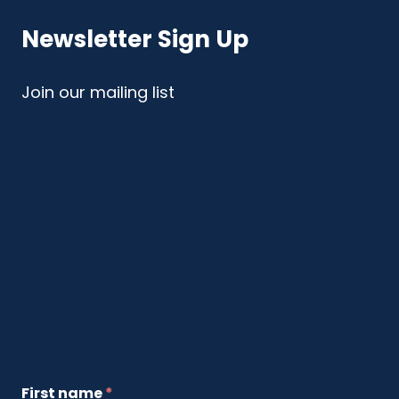
Newsletter Sign Up
Join our mailing list
First name
*