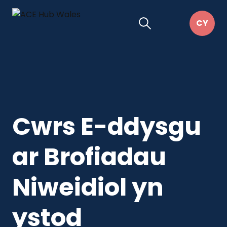
Cwrs E-ddysgu
ar Brofiadau
Niweidiol yn
ystod