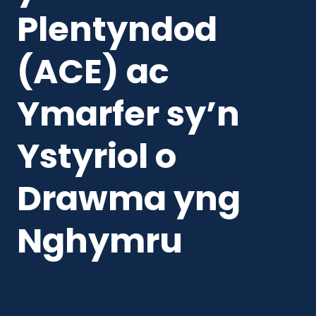
Plentyndod
(ACE) ac
Ymarfer sy’n
Ystyriol o
Drawma yng
Nghymru