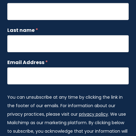
Last name
*
Email Address
*
You can unsubscribe at any time by clicking the link in
the footer of our emails. For information about our
privacy practices, please visit our
privacy policy
. We use
Mailchimp as our marketing platform. By clicking below
to subscribe, you acknowledge that your information will