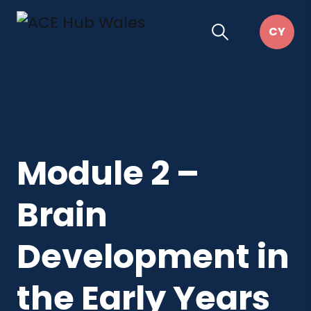
Module 2 –
Brain
Development in
the Early Years