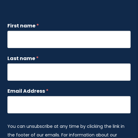
First name
*
Last name
*
Email Address
*
You can unsubscribe at any time by clicking the link in
the footer of our emails. For information about our