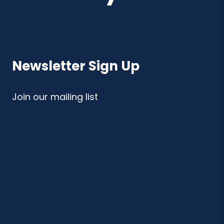
Newsletter Sign Up
Join our mailing list