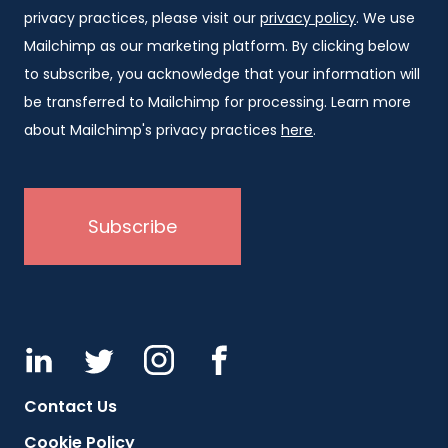
privacy practices, please visit our
privacy policy
. We use
Mailchimp as our marketing platform. By clicking below
to subscribe, you acknowledge that your information will
be transferred to Mailchimp for processing. Learn more
about Mailchimp's privacy practices
here
.
Contact Us
Cookie Policy