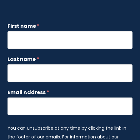
First name
*
Last name
*
Email Address
*
You can unsubscribe at any time by clicking the link in
the footer of our emails. For information about our