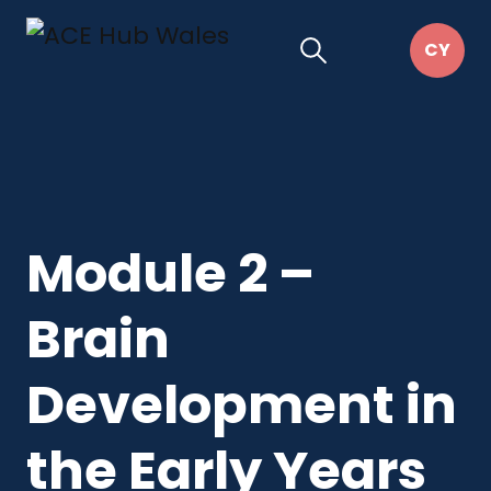
Module 2 –
Brain
Development in
the Early Years