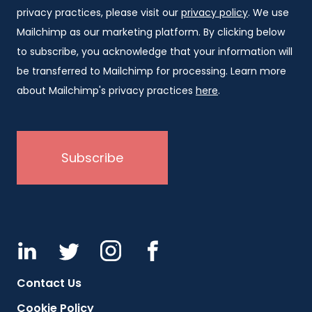
privacy practices, please visit our
privacy policy
. We use
Mailchimp as our marketing platform. By clicking below
to subscribe, you acknowledge that your information will
be transferred to Mailchimp for processing. Learn more
about Mailchimp's privacy practices
here
.
Contact Us
Cookie Policy