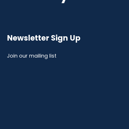
Newsletter Sign Up
Join our mailing list