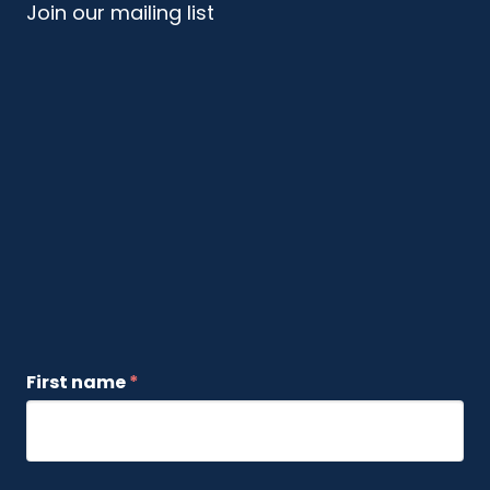
Join our mailing list
First name
*