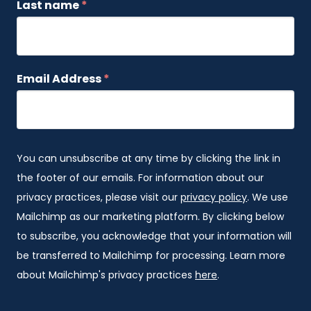
Last name
*
Email Address
*
You can unsubscribe at any time by clicking the link in
the footer of our emails. For information about our
privacy practices, please visit our
privacy policy
. We use
Mailchimp as our marketing platform. By clicking below
to subscribe, you acknowledge that your information will
be transferred to Mailchimp for processing. Learn more
about Mailchimp's privacy practices
here
.