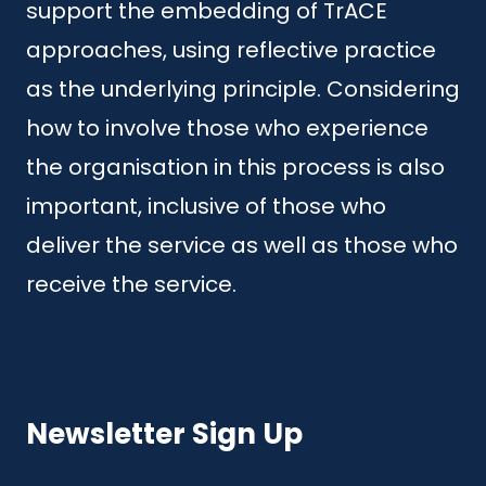
support the embedding of TrACE
approaches, using reflective practice
as the underlying principle. Considering
how to involve those who experience
the organisation in this process is also
important, inclusive of those who
deliver the service as well as those who
receive the service.
Newsletter Sign Up