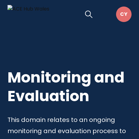
Monitoring and
Evaluation
This domain relates to an ongoing
monitoring and evaluation process to