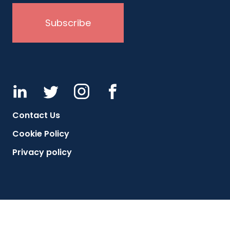
Contact Us
Cookie Policy
Privacy policy