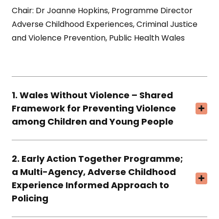
Chair: Dr Joanne Hopkins, Programme Director
Adverse Childhood Experiences, Criminal Justice
and Violence Prevention, Public Health Wales
1. Wales Without Violence – Shared
Framework for Preventing Violence
among Children and Young People
2. Early Action Together Programme;
a Multi-Agency, Adverse Childhood
Experience Informed Approach to
Policing