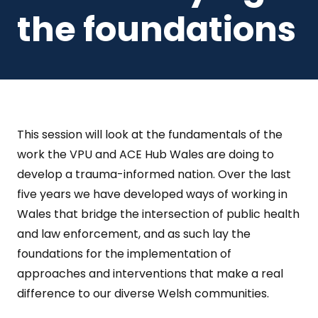
the foundations
This session will look at the fundamentals of the
work the VPU and ACE Hub Wales are doing to
develop a trauma-informed nation. Over the last
five years we have developed ways of working in
Wales that bridge the intersection of public health
and law enforcement, and as such lay the
foundations for the implementation of
approaches and interventions that make a real
difference to our diverse Welsh communities.