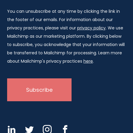
You can unsubscribe at any time by clicking the link in
the footer of our emails. For information about our
privacy practices, please visit our
privacy policy
. We use
Mailchimp as our marketing platform. By clicking below
to subscribe, you acknowledge that your information will
be transferred to Mailchimp for processing. Learn more
about Mailchimp's privacy practices
here
.