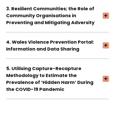
3. Resilient Communities; the Role of
Community Organisations in
Preventing and Mitigating Adversity
4. Wales Violence Prevention Portal:
Information and Data Sharing
5. Utilising Capture-Recapture
Methodology to Estimate the
Prevalence of ‘Hidden Harm’ During
the COVID-19 Pandemic