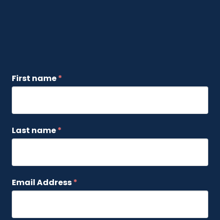
First name
*
Last name
*
Email Address
*