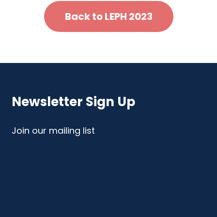
Back to LEPH 2023
Newsletter Sign Up
Join our mailing list