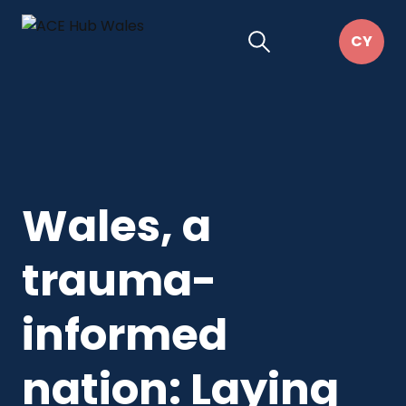
Wales, a
trauma-
informed
nation: Laying