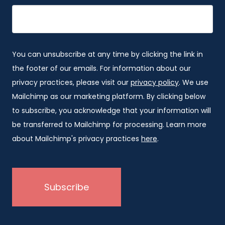
You can unsubscribe at any time by clicking the link in
the footer of our emails. For information about our
privacy practices, please visit our
privacy policy
. We use
Mailchimp as our marketing platform. By clicking below
to subscribe, you acknowledge that your information will
be transferred to Mailchimp for processing. Learn more
about Mailchimp's privacy practices
here
.