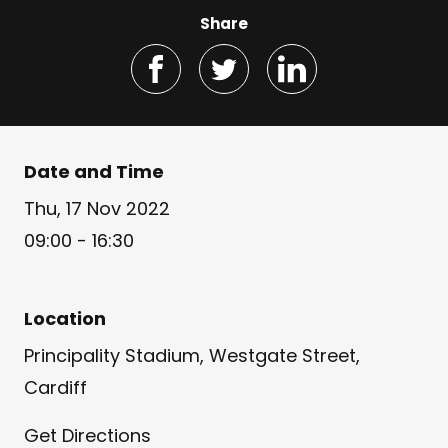
Share
Date and Time
Thu, 17 Nov 2022
09:00 - 16:30
Location
Principality Stadium, Westgate Street,
Cardiff
Get Directions