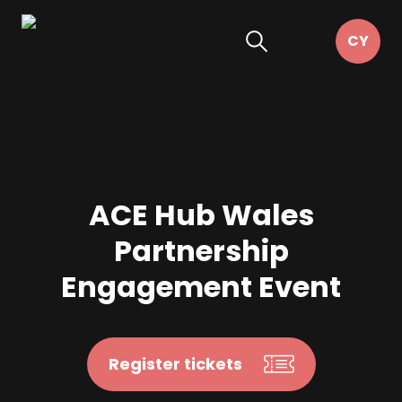
ACE Hub Wales
Partnership
Engagement Event
Register tickets