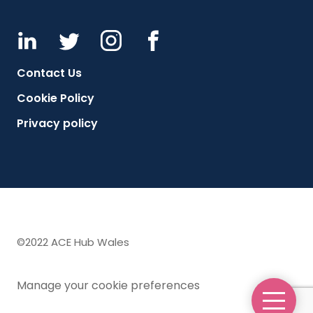
Contact Us
Cookie Policy
Privacy policy
©2022 ACE Hub Wales
Manage your cookie preferences