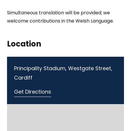
Simultaneous translation will be provided; we
welcome contributions in the Welsh Language.
Location
Principality Stadium, Westgate Street,
Cardiff
Get Directions