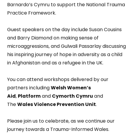
Barnardo’s Cymru to support the National Trauma
Practice Framework.
Guest speakers on the day include Susan Cousins
and Barry Diamond on making sense of
microaggressions, and Gulwali Passarlay discussing
his inspiring journey of hope in adversity as a child
in Afghanistan and as a refugee in the UK.
You can attend workshops delivered by our
partners including
Welsh Women’s
Aid
,
Platform
and
Cymorth Cymru
and
The
Wales Violence Prevention Unit
.
Please join us to celebrate, as we continue our
journey towards a Trauma-Informed Wales.