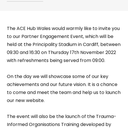
The ACE Hub Wales would warmly like to invite you
to our Partner Engagement Event, which will be
held at the Principality Stadium in Cardiff, between
09:30 and 16:30 on Thursday 17th November 2022
with refreshments being served from 09:00.
On the day we will showcase some of our key
achievements and our future vision. It is a chance
to come and meet the team and help us to launch
our new website.
The event will also be the launch of the Trauma-
Informed Organisations Training developed by