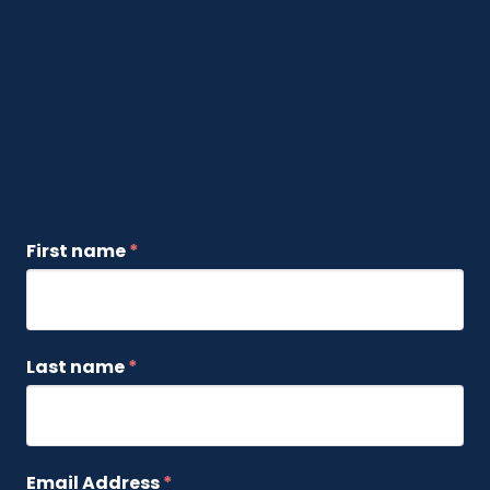
First name
*
Last name
*
Email Address
*