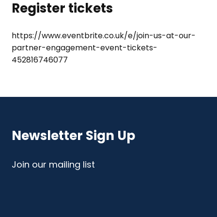
Register tickets
https://www.eventbrite.co.uk/e/join-us-at-our-
partner-engagement-event-tickets-
452816746077
Newsletter Sign Up
Join our mailing list